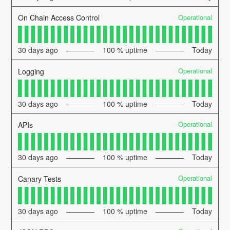
Operational
On Chain Access Control
30
days ago
100
% uptime
Today
Operational
Logging
30
days ago
100
% uptime
Today
Operational
APIs
30
days ago
100
% uptime
Today
Operational
Canary Tests
30
days ago
100
% uptime
Today