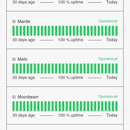
30
days ago
100
% uptime
Today
Operational
Mantle
30
days ago
100
% uptime
Today
Operational
Matic
30
days ago
100
% uptime
Today
Operational
Moonbeam
30
days ago
100
% uptime
Today