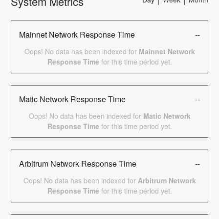
System Metrics
Mainnet Network Response Time
--
Oops! No data has been indexed for
Mainnet Network
Response Time
for this time period yet.
Matic Network Response Time
--
Oops! No data has been indexed for
Matic Network
Response Time
for this time period yet.
Arbitrum Network Response Time
--
Oops! No data has been indexed for
Arbitrum Network
Response Time
for this time period yet.