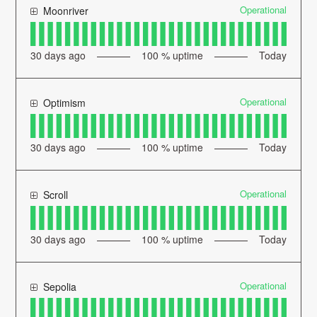
Operational
Moonriver
30
days ago
100
% uptime
Today
Operational
Optimism
30
days ago
100
% uptime
Today
Operational
Scroll
30
days ago
100
% uptime
Today
Operational
Sepolia