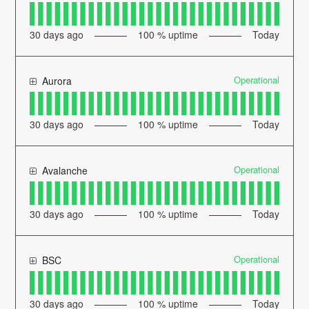
30
days ago
100
% uptime
Today
Operational
Aurora
30
days ago
100
% uptime
Today
Operational
Avalanche
30
days ago
100
% uptime
Today
Operational
BSC
30
days ago
100
% uptime
Today