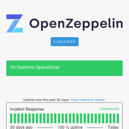
SUBSCRIBE
All Systems Operational
Uptime over the past
30
days.
View historical uptime.
Operational
Incident Response
30
days ago
100
% uptime
Today