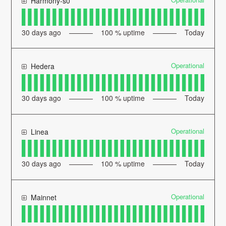
Harmony-s0
30
days ago
100
% uptime
Today
Operational
Hedera
30
days ago
100
% uptime
Today
Operational
Linea
30
days ago
100
% uptime
Today
Operational
Mainnet