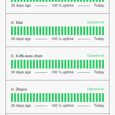
30
days ago
100
% uptime
Today
Operational
Xdai
30
days ago
100
% uptime
Today
Operational
X-dfk-avax-chain
30
days ago
100
% uptime
Today
Operational
Zksync
30
days ago
100
% uptime
Today