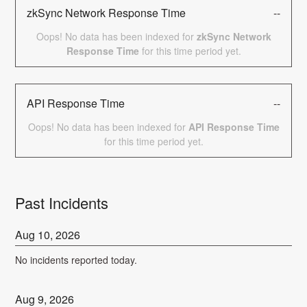
zkSync Network Response Time
--
Oops! No data has been indexed for
zkSync Network
Response Time
for this time period yet.
API Response Time
--
Oops! No data has been indexed for
API Response Time
for this time period yet.
Past Incidents
Aug
10
,
2026
No incidents reported today.
Aug
9
,
2026