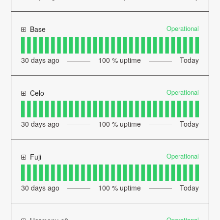
Operational
Base
30
days ago
100
% uptime
Today
Operational
Celo
30
days ago
100
% uptime
Today
Operational
Fuji
30
days ago
100
% uptime
Today
Operational