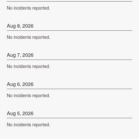
No incidents reported.
Aug
8
,
2026
No incidents reported.
Aug
7
,
2026
No incidents reported.
Aug
6
,
2026
No incidents reported.
Aug
5
,
2026
No incidents reported.