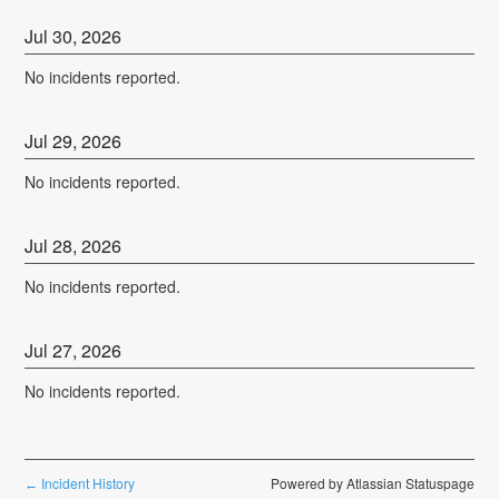
Jul
30
,
2026
No incidents reported.
Jul
29
,
2026
No incidents reported.
Jul
28
,
2026
No incidents reported.
Jul
27
,
2026
No incidents reported.
Incident History
Powered by Atlassian Statuspage
←