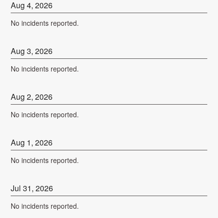
Aug
4
,
2026
No incidents reported.
Aug
3
,
2026
No incidents reported.
Aug
2
,
2026
No incidents reported.
Aug
1
,
2026
No incidents reported.
Jul
31
,
2026
No incidents reported.