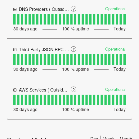
Operational
DNS Providers ( Outside of Defender's Control )
?
30
days ago
100
% uptime
Today
Operational
Third Party JSON RPC Providers ( Outside of Defender's Control )
?
30
days ago
100
% uptime
Today
Operational
AWS Services ( Outside of Defender's Control )
?
30
days ago
100
% uptime
Today
Day
Week
Month